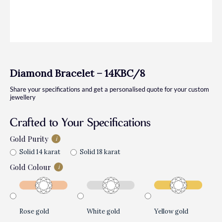
Diamond Bracelet – 14KBC/8
Share your specifications and get a personalised quote for your custom
jewellery
Crafted to Your Specifications
Gold Purity
i
Solid 14 karat
Solid 18 karat
Gold Colour
i
Rose gold
White gold
Yellow gold