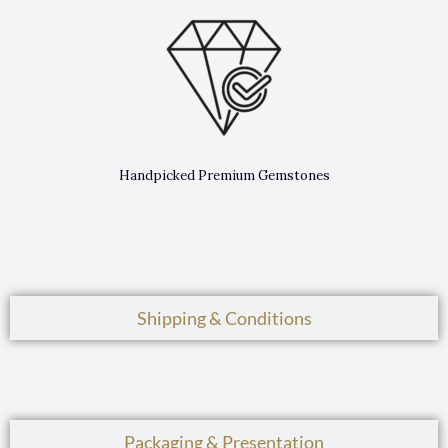
Handpicked Premium Gemstones
Shipping & Conditions
Packaging & Presentation