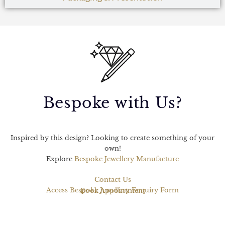
Bespoke with Us?
Inspired by this design? Looking to create something of your
own!
Explore
Bespoke Jewellery Manufacture
Contact Us
Access Bespoke Jewellery Enquiry Form
Book Appointment