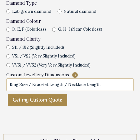
Diamond Type
Lab grown diamond
Natural diamond
Diamond Colour
D, E, F (Colorless)
G, H, I (Near Colorless)
Diamond Clarity
SI1 / SI2 (Slightly Included)
VS1 / VS2 (Very Slightly Included)
VVS1 / VVS2 (Very Very Slightly Included)
Custom Jewellery Dimensions
i
Get my Custom Quote