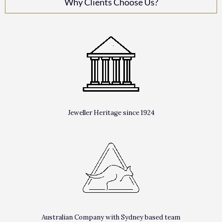
Why Clients Choose Us?
Jeweller Heritage since 1924
Australian Company with Sydney based team