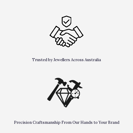
Trusted by Jewellers Across Australia
Precision Craftsmanship From Our Hands to Your Brand