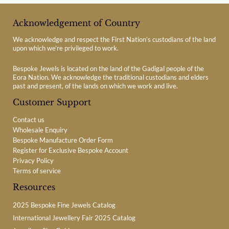
Acknowledgement of Country
We acknowledge and respect the First Nation’s custodians of the land
upon which we’re privileged to work.
Bespoke Jewels is located on the land of the Gadigal people of the
Eora Nation. We acknowledge the traditional custodians and elders
past and present, of the lands on which we work and live.
Customer Support
Contact us
Wholesale Enquiry
Bespoke Manufacture Order Form
Register for Exclusive Bespoke Account
Privacy Policy
Terms of service
Resources
2025 Bespoke Fine Jewels Catalog
International Jewellery Fair 2025 Catalog