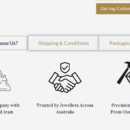
Get my Custo
oose Us?
Shipping & Conditions
Packagin
pany with
Trusted by Jewellers Across
Precisio
d team
Australia
From Our