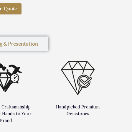
m Quote
g & Presentation
n Craftsmanship
Handpicked Premium
 Hands to Your
Gemstones
Brand