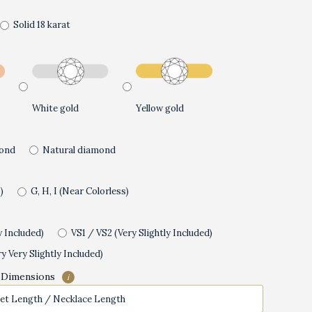
Solid 18 karat
White gold
Yellow gold
ond
Natural diamond
)
G, H, I (Near Colorless)
y Included)
VS1 / VS2 (Very Slightly Included)
y Very Slightly Included)
 Dimensions
i