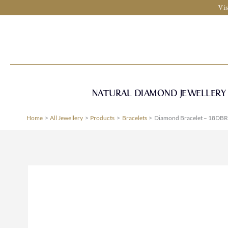
Skip
Vis
to
content
NATURAL DIAMOND JEWELLERY
Home
All Jewellery
Products
Bracelets
Diamond Bracelet – 18DBR