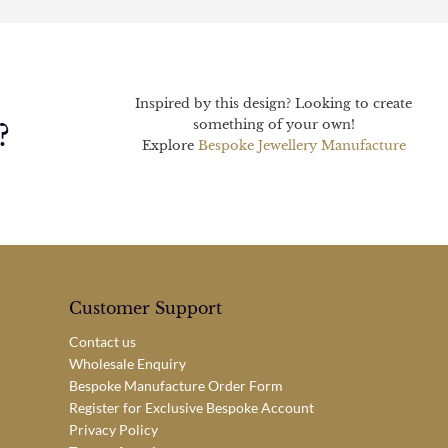
Inspired by this design? Looking to create
something of your own!
?
Explore
Bespoke Jewellery Manufacture
Customer Support
Contact us
Wholesale Enquiry
Bespoke Manufacture Order Form
Register for Exclusive Bespoke Account
Privacy Policy