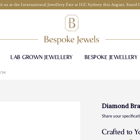
it us at the International Jewellery Fair at ICC Sydney this August, Stand
LAB GROWN JEWELLERY
BESPOKE JEWELLERY
/34
Diamond Bra
Share your specificat
Crafted to Y