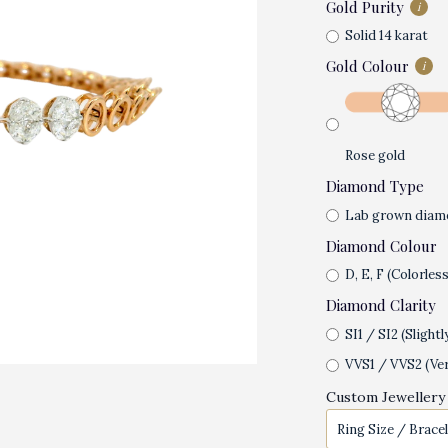
Gold Purity
i
Solid 14 karat
Gold Colour
i
Rose gold
Diamond Type
Lab grown diam
Diamond Colour
D, E, F (Colorless
Diamond Clarity
SI1 / SI2 (Slightl
VVS1 / VVS2 (Ver
Custom Jewellery