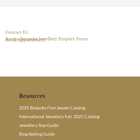
Contact Us
Access Bespoke Jewellery Enquiry Form
Book Appointment
Resources
2025 Bespoke Fine Jewels Catalog
International Jewellery Fair 2025 Catalog
Jewellery Size Guide
Ring Setting Guide