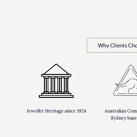
Why Clients Ch
Jeweller Heritage since 1924
Australian Com
Sydney base