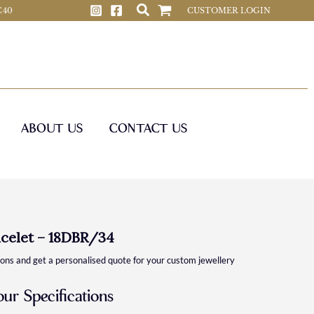
 C40
CUSTOMER LOGIN
ABOUT US
CONTACT US
celet – 18DBR/34
ions and get a personalised quote for your custom jewellery
our Specifications