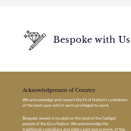
Bespoke with Us
Acknowledgement of Country
We acknowledge and respect the First Nation’s custodians
of the land upon which we’re privileged to work.
Bespoke Jewels is located on the land of the Gadigal
people of the Eora Nation. We acknowledge the
traditional custodians and elders past and present, of the