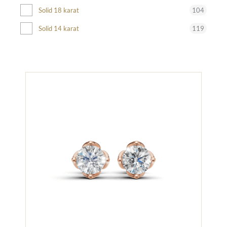
104
Solid 18 karat
119
Solid 14 karat