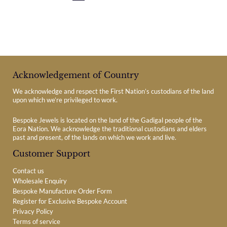
Acknowledgement of Country
We acknowledge and respect the First Nation’s custodians of the land
upon which we’re privileged to work.
Bespoke Jewels is located on the land of the Gadigal people of the
Eora Nation. We acknowledge the traditional custodians and elders
past and present, of the lands on which we work and live.
Customer Support
Contact us
Wholesale Enquiry
Bespoke Manufacture Order Form
Register for Exclusive Bespoke Account
Privacy Policy
Terms of service