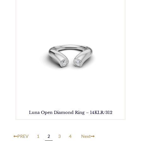
Luna Open Diamond Ring – 14KLR/312
PREV
1
2
3
4
Next