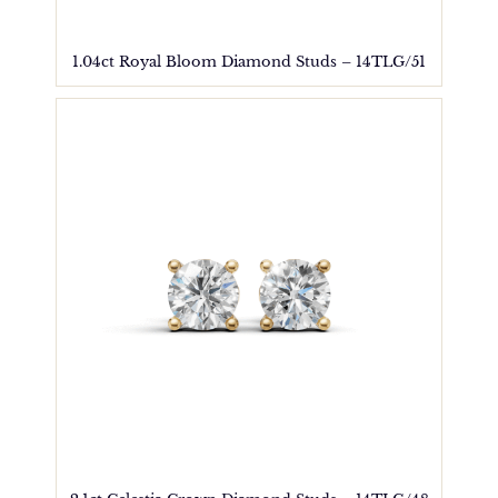
1.04ct Royal Bloom Diamond Studs – 14TLG/51