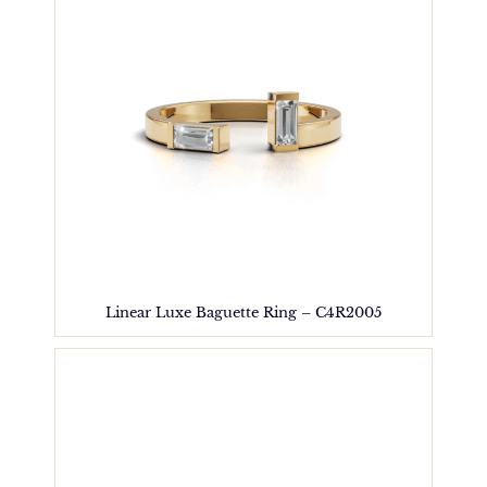
Linear Luxe Baguette Ring – C4R2005