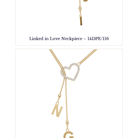
Linked in Love Neckpiece – 14DPE/116