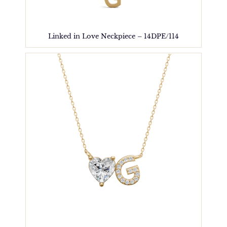
Linked in Love Neckpiece – 14DPE/114