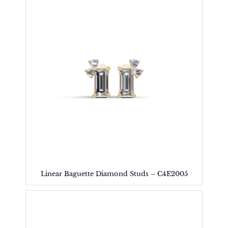
Linear Baguette Diamond Studs – C4E2005