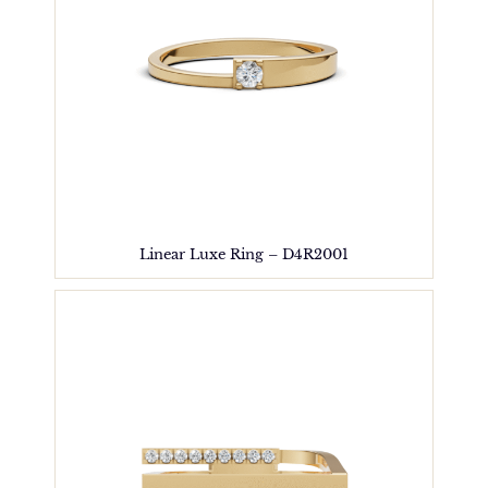
Linear Luxe Ring – D4R2001