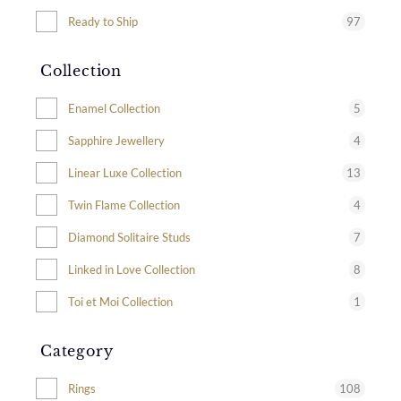
97
Ready to Ship
Collection
5
Enamel Collection
4
Sapphire Jewellery
13
Linear Luxe Collection
4
Twin Flame Collection
7
Diamond Solitaire Studs
8
Linked in Love Collection
1
Toi et Moi Collection
Category
108
Rings