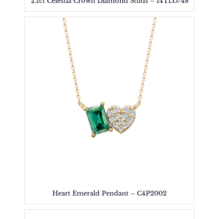
2.1ct Celestia Crown Diamond Studs – 14TLG/48
Heart Emerald Pendant – C4P2002