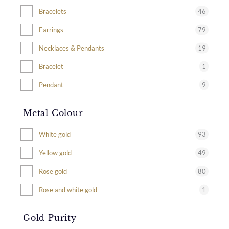
46
Bracelets
79
Earrings
19
Necklaces & Pendants
1
Bracelet
9
Pendant
Metal Colour
93
White gold
49
Yellow gold
80
Rose gold
1
Rose and white gold
Gold Purity