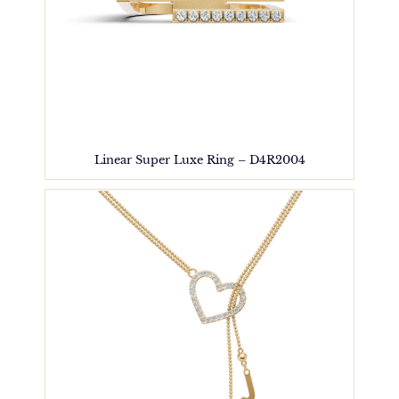
Linear Super Luxe Ring – D4R2004