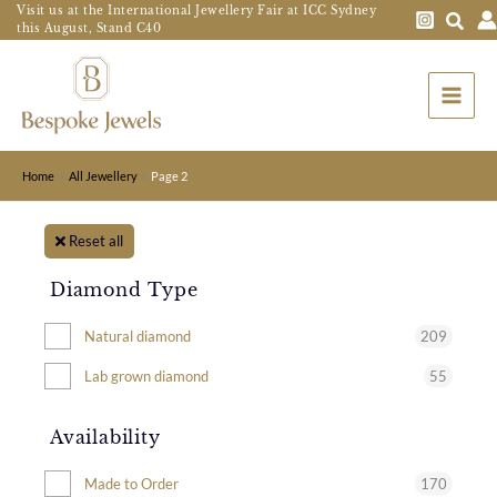
Skip
Visit us at the International Jewellery Fair at ICC Sydney
this August, Stand C40
to
Main
content
Menu
Home
All Jewellery
Page 2
Reset all
Diamond Type
209
Natural diamond
55
Lab grown diamond
Availability
170
Made to Order