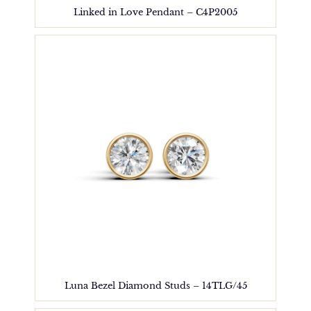
Linked in Love Pendant – C4P2005
Luna Bezel Diamond Studs – 14TLG/45