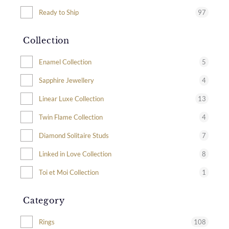
97
Ready to Ship
Collection
5
Enamel Collection
4
Sapphire Jewellery
13
Linear Luxe Collection
4
Twin Flame Collection
7
Diamond Solitaire Studs
8
Linked in Love Collection
1
Toi et Moi Collection
Category
108
Rings