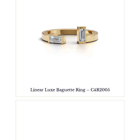
Linear Luxe Baguette Ring – C4R2005