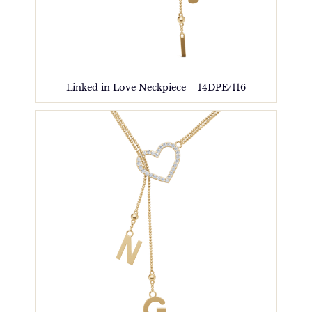
Linked in Love Neckpiece – 14DPE/116