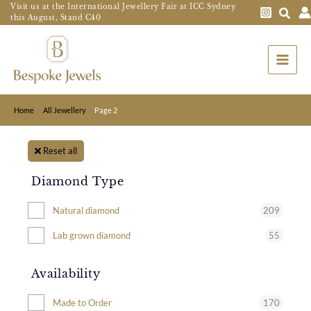
Skip
Visit us at the International Jewellery Fair at ICC Sydney
this August, Stand C40
to
Main
content
Menu
Home
All Jewellery
Page 2
Reset all
Diamond Type
209
Natural diamond
55
Lab grown diamond
Availability
170
Made to Order