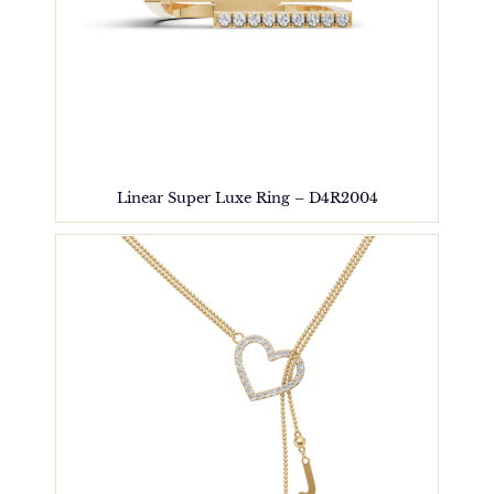
Linear Super Luxe Ring – D4R2004