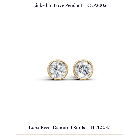
Linked in Love Pendant – C4P2005
Luna Bezel Diamond Studs – 14TLG/45