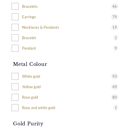
46
Bracelets
79
Earrings
19
Necklaces & Pendants
1
Bracelet
9
Pendant
Metal Colour
93
White gold
49
Yellow gold
80
Rose gold
1
Rose and white gold
Gold Purity