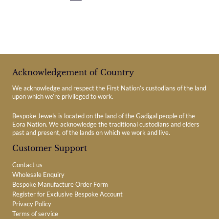
Acknowledgement of Country
We acknowledge and respect the First Nation’s custodians of the land
upon which we’re privileged to work.
Bespoke Jewels is located on the land of the Gadigal people of the
Eora Nation. We acknowledge the traditional custodians and elders
past and present, of the lands on which we work and live.
Customer Support
Contact us
Wholesale Enquiry
Bespoke Manufacture Order Form
Register for Exclusive Bespoke Account
Privacy Policy
Terms of service