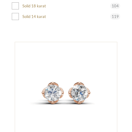
104
Solid 18 karat
119
Solid 14 karat