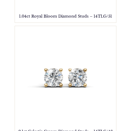
1.04ct Royal Bloom Diamond Studs – 14TLG/51