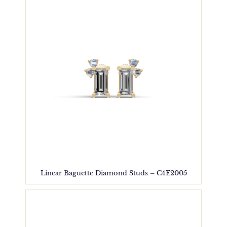
Linear Baguette Diamond Studs – C4E2005