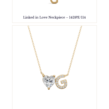
Linked in Love Neckpiece – 14DPE/114