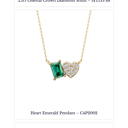
2.1ct Celestia Crown Diamond Studs – 14TLG/48
Heart Emerald Pendant – C4P2002