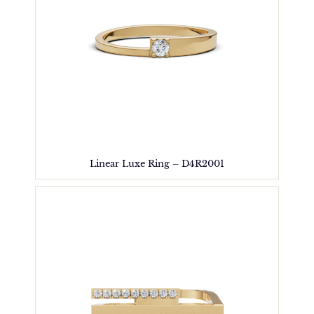
Linear Luxe Ring – D4R2001