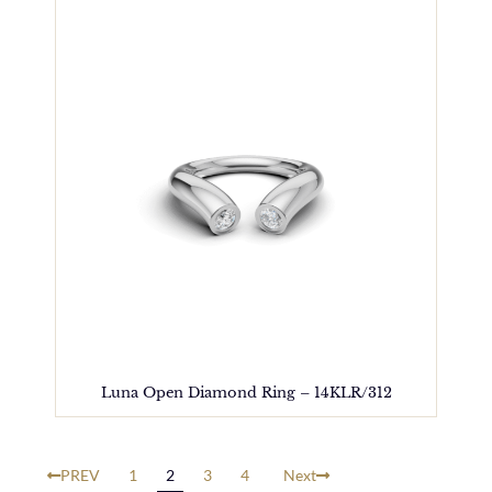
Luna Open Diamond Ring – 14KLR/312
PREV
1
2
3
4
Next