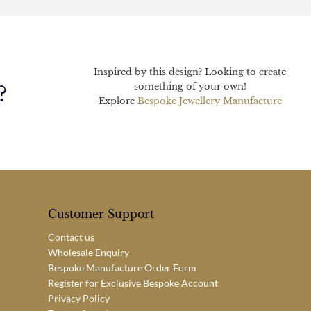
Inspired by this design? Looking to create
something of your own!
?
Explore
Bespoke Jewellery Manufacture
Customer Support
Contact us
Wholesale Enquiry
Bespoke Manufacture Order Form
Register for Exclusive Bespoke Account
Privacy Policy