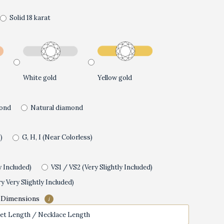
Solid 18 karat
White gold
Yellow gold
ond
Natural diamond
)
G, H, I (Near Colorless)
y Included)
VS1 / VS2 (Very Slightly Included)
y Very Slightly Included)
 Dimensions
i