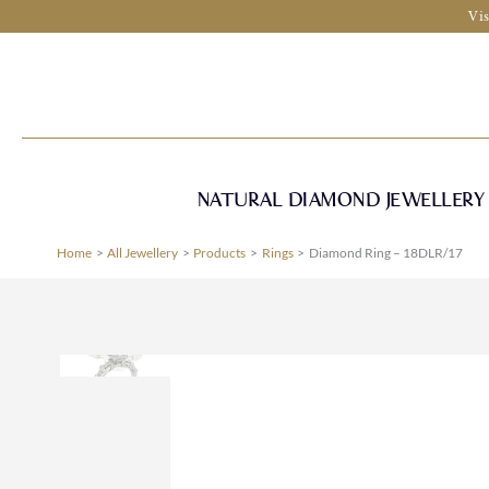
Skip
Vis
to
content
NATURAL DIAMOND JEWELLERY
Home
All Jewellery
Products
Rings
Diamond Ring – 18DLR/17