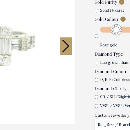
Gold Purity
i
Solid 14 karat
Gold Colour
i
Rose gold
Diamond Type
Lab grown diam
Diamond Colour
D, E, F (Colorless
Diamond Clarity
SI1 / SI2 (Slightl
VVS1 / VVS2 (Ver
Custom Jewellery