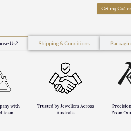
Get my Custo
oose Us?
Shipping & Conditions
Packagin
pany with
Trusted by Jewellers Across
Precisio
d team
Australia
From Our