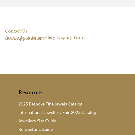
Contact Us
Access Bespoke Jewellery Enquiry Form
Book Appointment
Resources
2025 Bespoke Fine Jewels Catalog
International Jewellery Fair 2025 Catalog
Jewellery Size Guide
Ring Setting Guide