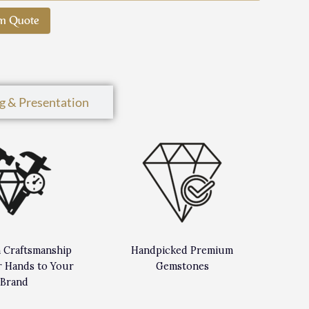
m Quote
g & Presentation
n Craftsmanship
Handpicked Premium
 Hands to Your
Gemstones
Brand