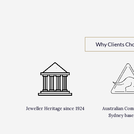
Why Clients Ch
Jeweller Heritage since 1924
Australian Com
Sydney base