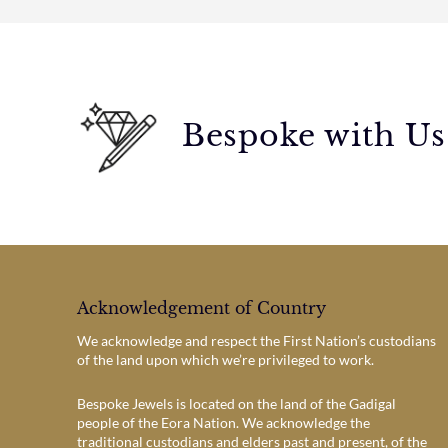
Bespoke with Us
Acknowledgement of Country
We acknowledge and respect the First Nation’s custodians
of the land upon which we’re privileged to work.
Bespoke Jewels is located on the land of the Gadigal
people of the Eora Nation. We acknowledge the
traditional custodians and elders past and present, of the