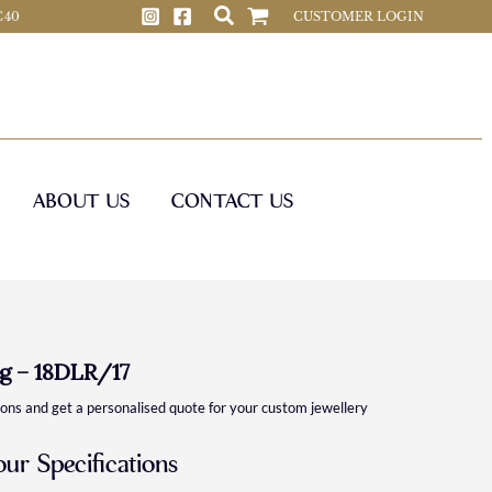
 C40
CUSTOMER LOGIN
ABOUT US
CONTACT US
g – 18DLR/17
ions and get a personalised quote for your custom jewellery
our Specifications