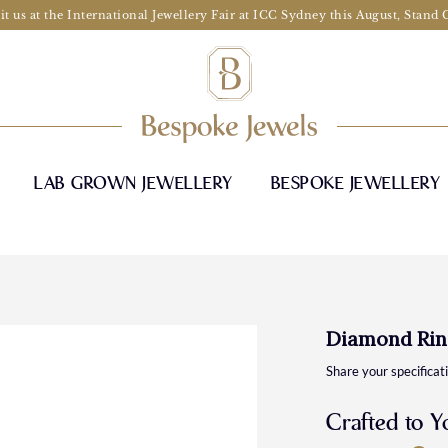
it us at the International Jewellery Fair at ICC Sydney this August, Stand
LAB GROWN JEWELLERY
BESPOKE JEWELLERY
Diamond Rin
Share your specificat
Crafted to Y