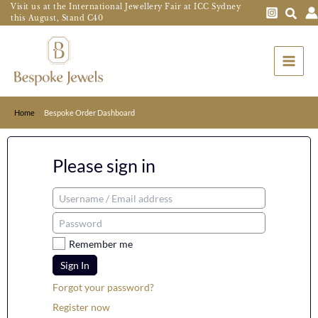
Skip
Visit us at the International Jewellery Fair at ICC Sydney
this August, Stand C40
to
Main
content
Menu
Home
Bespoke Order Dashboard
Please sign in
Remember me
Sign In
Forgot your password?
Register now