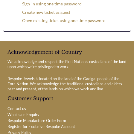
Sign-in using one time password
Create new ticket as guest
Open existing ticket using one time password
Acknowledgement of Country
We acknowledge and respect the First Nation’s custodians of the land
upon which we’re privileged to work.
Bespoke Jewels is located on the land of the Gadigal people of the
Eora Nation. We acknowledge the traditional custodians and elders
past and present, of the lands on which we work and live.
Customer Support
Contact us
Wholesale Enquiry
Bespoke Manufacture Order Form
Register for Exclusive Bespoke Account
Privacy Policy