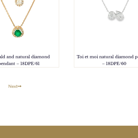
ld and natural diamond
Toi et moi natural diamond 
pendant – 18DPE/61
– 18DPE/60
Next