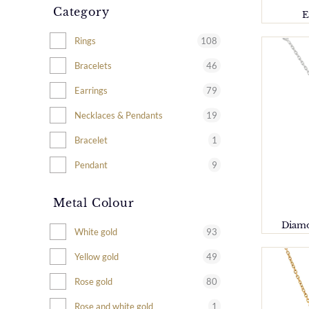
Category
E
108
Rings
46
Bracelets
79
Earrings
19
Necklaces & Pendants
1
Bracelet
9
Pendant
Metal Colour
Diamo
93
White gold
49
Yellow gold
80
Rose gold
1
Rose and white gold