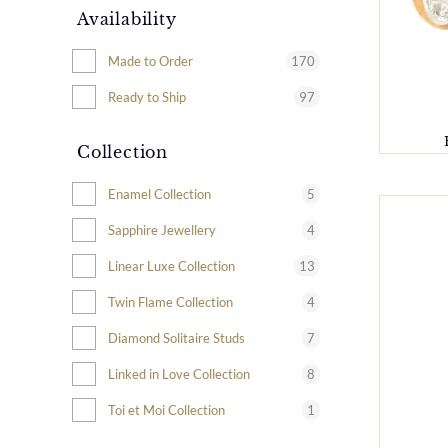
Availability
170
Made to Order
97
Ready to Ship
Collection
5
Enamel Collection
4
Sapphire Jewellery
13
Linear Luxe Collection
4
Twin Flame Collection
7
Diamond Solitaire Studs
8
Linked in Love Collection
1
Toi et Moi Collection