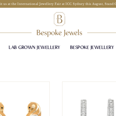
it us at the International Jewellery Fair at ICC Sydney this August, Stand
LAB GROWN JEWELLERY
BESPOKE JEWELLERY