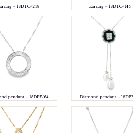
arring – 18DTO/248
Earring – 18DTO/144
nd pendant – 18DPE/64
Diamond pendant – 18DP