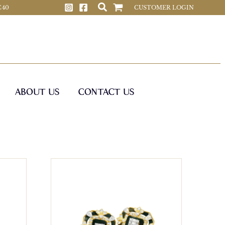
 C40
CUSTOMER LOGIN
ABOUT US
CONTACT US