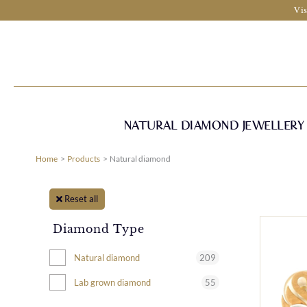
Skip
Vis
to
content
NATURAL DIAMOND JEWELLERY
Home
Products
Natural diamond
Reset all
Diamond Type
209
Natural diamond
55
Lab grown diamond