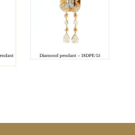
pendant
Diamond pendant – 18DPE/15