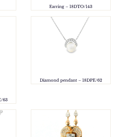
Earring – 18DTO/143
Diamond pendant – 18DPE/62
E/63