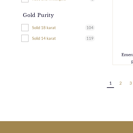
Gold Purity
104
Solid 18 karat
119
Solid 14 karat
Emera
1
2
3