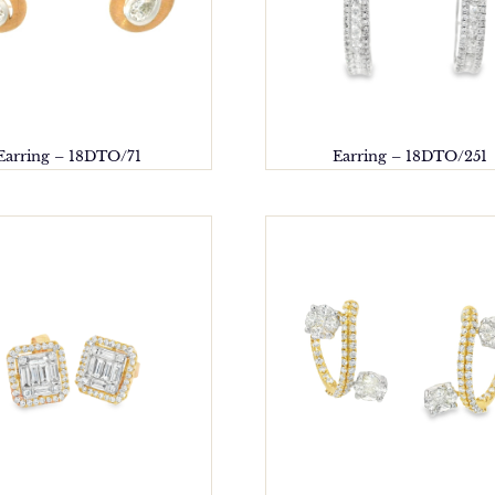
Earring – 18DTO/71
Earring – 18DTO/251