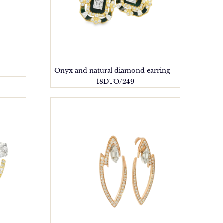
Onyx and natural diamond earring –
18DTO/249