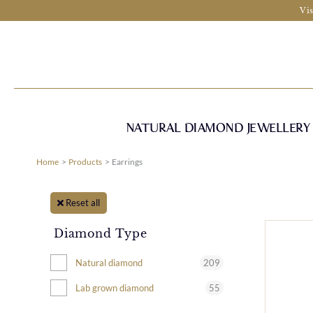
Skip
Vis
to
content
NATURAL DIAMOND JEWELLERY
Home
Products
Earrings
Reset all
Diamond Type
209
Natural diamond
55
Lab grown diamond