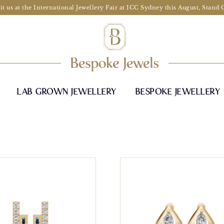
it us at the International Jewellery Fair at ICC Sydney this August, Stand
LAB GROWN JEWELLERY
BESPOKE JEWELLERY