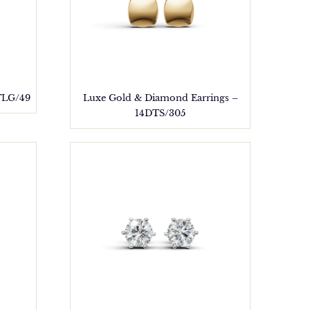
TLG/49
Luxe Gold & Diamond Earrings –
14DTS/305