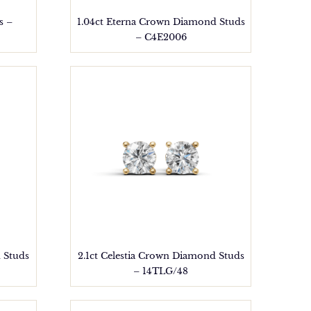
s –
1.04ct Eterna Crown Diamond Studs
– C4E2006
 Studs
2.1ct Celestia Crown Diamond Studs
– 14TLG/48