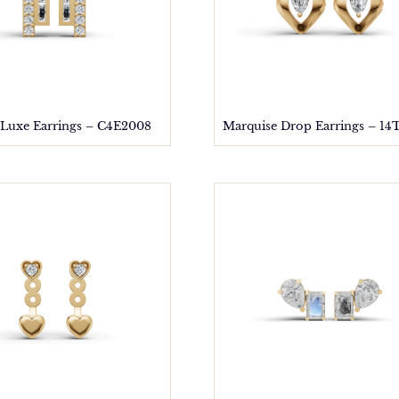
 Luxe Earrings – C4E2008
Marquise Drop Earrings – 14