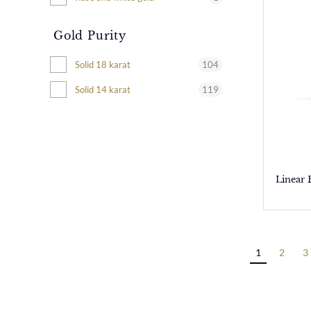
Gold Purity
104
Solid 18 karat
119
Solid 14 karat
Linear
1
2
3