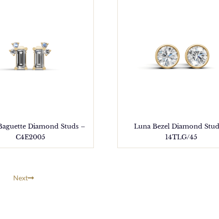
 Baguette Diamond Studs –
Luna Bezel Diamond Stud
C4E2005
14TLG/45
Next