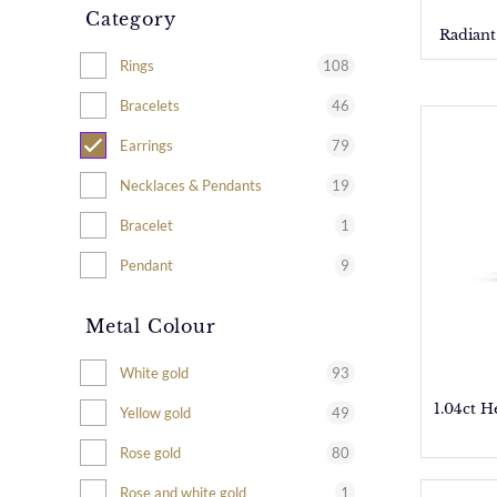
Category
Radiant
108
Rings
46
Bracelets
79
Earrings
19
Necklaces & Pendants
1
Bracelet
9
Pendant
Metal Colour
93
White gold
1.04ct 
49
Yellow gold
80
Rose gold
1
Rose and white gold