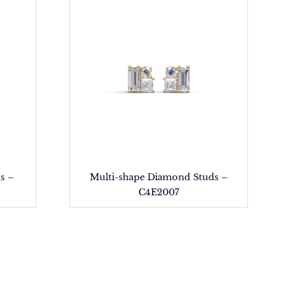
s –
Multi-shape Diamond Studs –
C4E2007