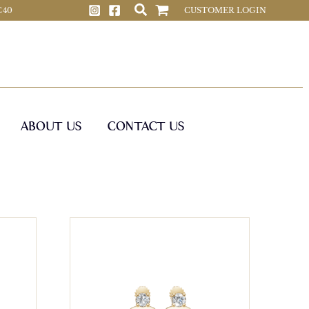
 C40
CUSTOMER LOGIN
ABOUT US
CONTACT US