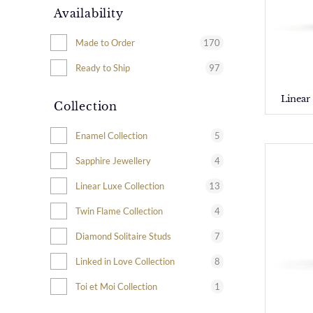
Availability
170
Made to Order
97
Ready to Ship
Linear
Collection
5
Enamel Collection
4
Sapphire Jewellery
13
Linear Luxe Collection
4
Twin Flame Collection
7
Diamond Solitaire Studs
8
Linked in Love Collection
1
Toi et Moi Collection