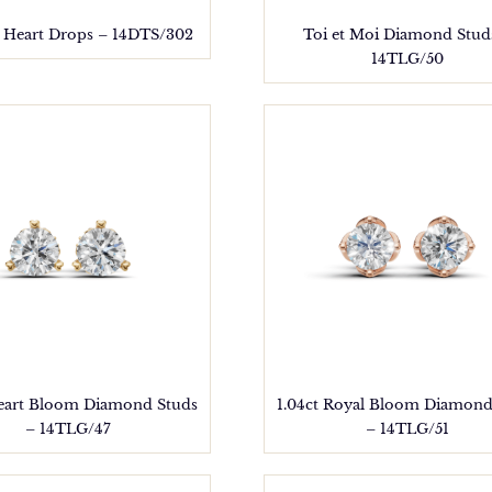
 Heart Drops – 14DTS/302
Toi et Moi Diamond Stud
14TLG/50
Heart Bloom Diamond Studs
1.04ct Royal Bloom Diamond
– 14TLG/47
– 14TLG/51