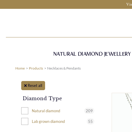
Skip
Vis
to
content
NATURAL DIAMOND JEWELLERY
Home
Products
Necklaces & Pendants
Reset all
Diamond Type
209
Natural diamond
55
Lab grown diamond