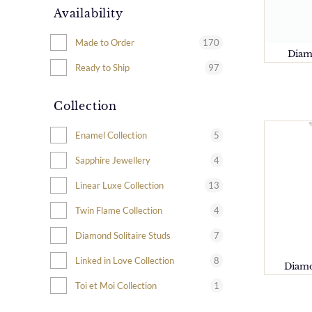
Availability
170
Made to Order
Diam
97
Ready to Ship
Collection
5
Enamel Collection
4
Sapphire Jewellery
13
Linear Luxe Collection
4
Twin Flame Collection
7
Diamond Solitaire Studs
8
Linked in Love Collection
Diamo
1
Toi et Moi Collection