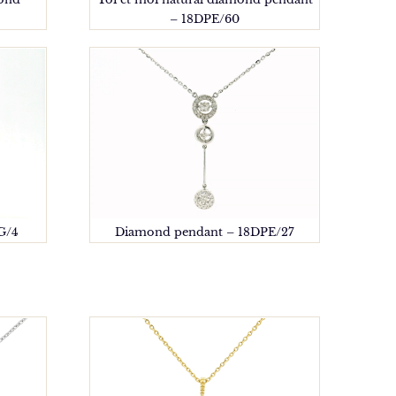
– 18DPE/60
G/4
Diamond pendant – 18DPE/27