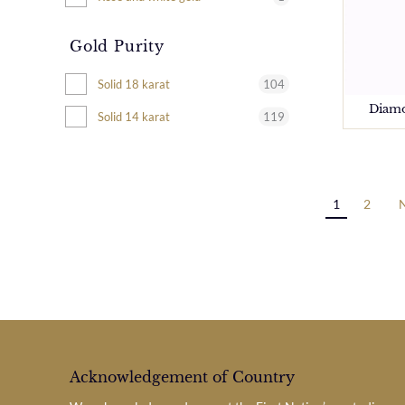
Gold Purity
104
Solid 18 karat
Diamo
119
Solid 14 karat
1
2
Acknowledgement of Country