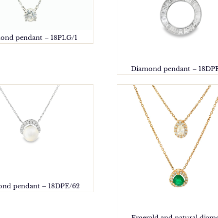
ond pendant – 18PLG/1
Diamond pendant – 18DP
nd pendant – 18DPE/62
Emerald and natural dia