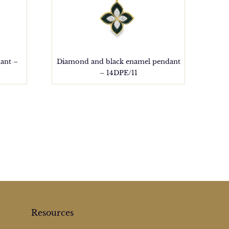
ant –
Diamond and black enamel pendant
– 14DPE/11
Resources