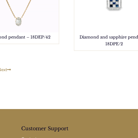
nd pendant – 18DEP/42
Diamond and sapphire pend
18DPE/2
Next
Customer Support