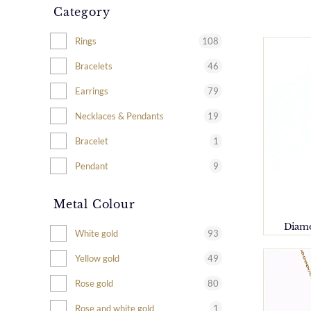
Category
108
Rings
46
Bracelets
79
Earrings
19
Necklaces & Pendants
1
Bracelet
9
Pendant
Metal Colour
Diamo
93
White gold
49
Yellow gold
80
Rose gold
1
Rose and white gold