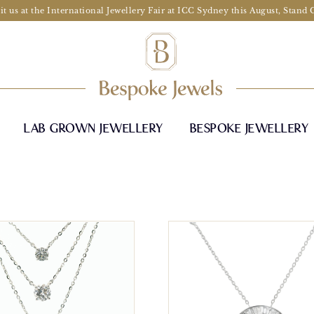
it us at the International Jewellery Fair at ICC Sydney this August, Stand
LAB GROWN JEWELLERY
BESPOKE JEWELLERY