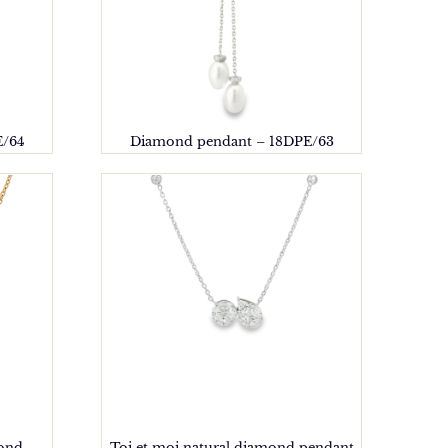
E/64
Diamond pendant – 18DPE/63
mond
Toi et moi natural diamond pendant