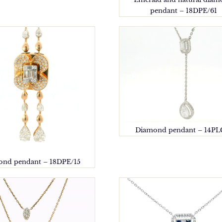
pendant – 18DPE/61
Diamond pendant – 14PL
nd pendant – 18DPE/15