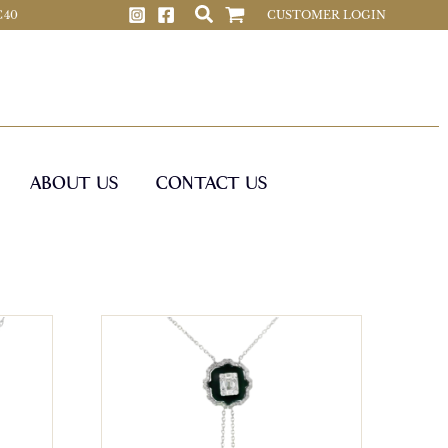
 C40
CUSTOMER LOGIN
ABOUT US
CONTACT US