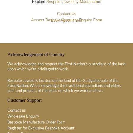
Explore
Bespoke Jewellery Manufacture
Contact Us
Access Bespoke Jewellery Enquiry Form
Book Appointment
Acknowledgement of Country
We acknowledge and respect the First Nation’s custodians of the land
upon which we’re privileged to work.
Bespoke Jewels is located on the land of the Gadigal people of the
Eora Nation. We acknowledge the traditional custodians and elders
past and present, of the lands on which we work and live.
Customer Support
Contact us
Wholesale Enquiry
Bespoke Manufacture Order Form
Register for Exclusive Bespoke Account