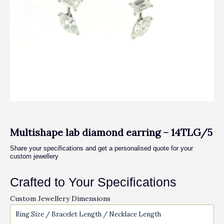
Multishape lab diamond earring – 14TLG/5
Share your specifications and get a personalised quote for your
custom jewellery
Crafted to Your Specifications
Custom Jewellery Dimensions