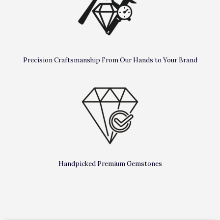
Precision Craftsmanship From Our Hands to Your Brand
Handpicked Premium Gemstones