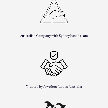
Australian Company with Sydney based team
Trusted by Jewellers Across Australia