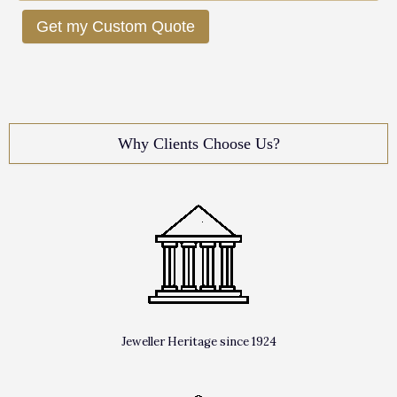
Get my Custom Quote
Why Clients Choose Us?
Jeweller Heritage since 1924