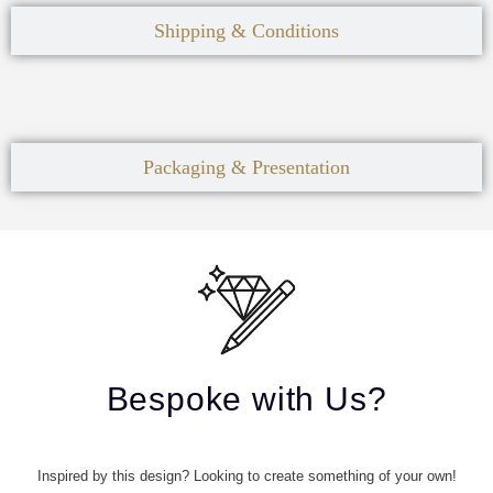
Shipping & Conditions
Packaging & Presentation
Bespoke with Us?
Inspired by this design? Looking to create something of your own!