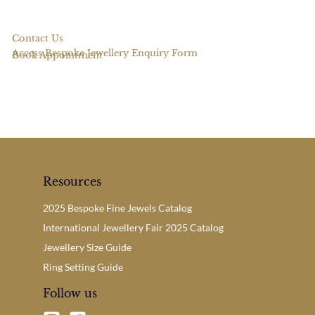
Contact Us
Access Bespoke Jewellery Enquiry Form
Book Appointment
Resources
2025 Bespoke Fine Jewels Catalog
International Jewellery Fair 2025 Catalog
Jewellery Size Guide
Ring Setting Guide
Follow us