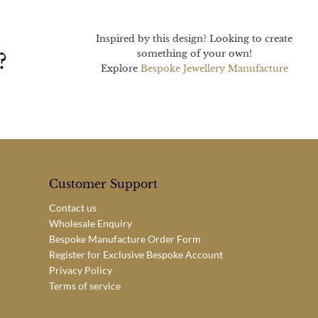
Inspired by this design? Looking to create
something of your own!
?
Explore
Bespoke Jewellery Manufacture
Customer Support
Contact us
Wholesale Enquiry
Bespoke Manufacture Order Form
Register for Exclusive Bespoke Account
Privacy Policy
Terms of service