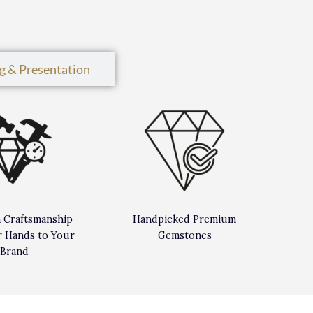
g & Presentation
n Craftsmanship
Handpicked Premium
 Hands to Your
Gemstones
Brand