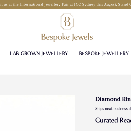
it us at the International Jewellery Fair at ICC Sydney this August, Stand
LAB GROWN JEWELLERY
BESPOKE JEWELLERY
Diamond Rin
Ships next business 
Curated Read