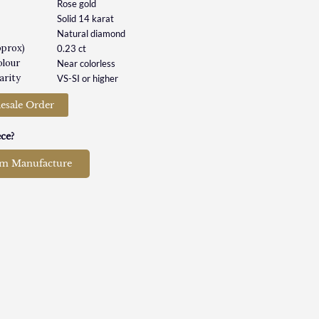
Rose gold
Solid 14 karat
Natural diamond
pprox)
0.23 ct
olour
Near colorless
arity
VS-SI or higher
esale Order
ce?
om Manufacture