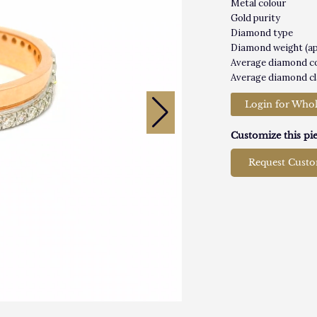
Metal colour
Gold purity
Diamond type
Diamond weight (a
Average diamond c
Average diamond cl
Login for Whol
Customize this pie
Request Cust