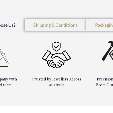
oose Us?
Shipping & Conditions
Packagin
pany with
Trusted by Jewellers Across
Precisio
d team
Australia
From Our