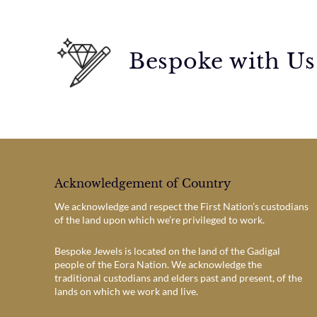
Bespoke with Us
Acknowledgement of Country
We acknowledge and respect the First Nation’s custodians
of the land upon which we’re privileged to work.
Bespoke Jewels is located on the land of the Gadigal
people of the Eora Nation. We acknowledge the
traditional custodians and elders past and present, of the
lands on which we work and live.