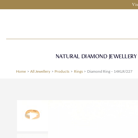
Skip
Vis
to
content
NATURAL DIAMOND JEWELLERY
Home
All Jewellery
Products
Rings
Diamond Ring – 14KLR/227