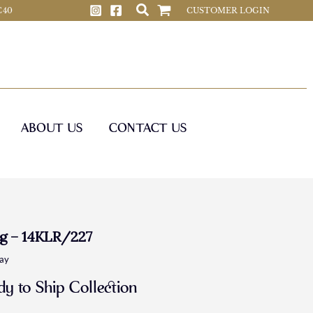
 C40
CUSTOMER LOGIN
ABOUT US
CONTACT US
g – 14KLR/227
day
y to Ship Collection