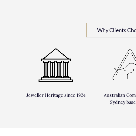
Why Clients Ch
Jeweller Heritage since 1924
Australian Com
Sydney base