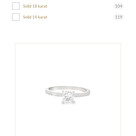
104
Solid 18 karat
119
Solid 14 karat