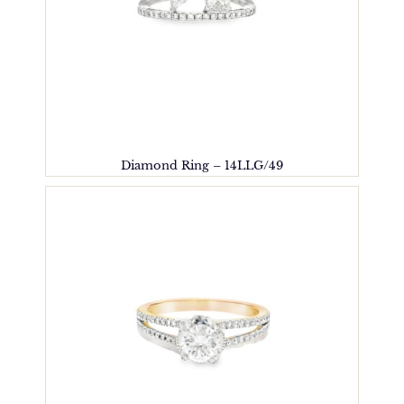
Diamond Ring – 14LLG/49