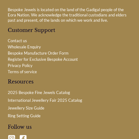
Bespoke Jewels is located on the land of the Gadigal people of the
Eora Nation. We acknowledge the traditional custodians and elders
past and present, of the lands on which we work and live.
Customer Support
Contact us
Wholesale Enquiry
Bespoke Manufacture Order Form
Register for Exclusive Bespoke Account
Privacy Policy
Terms of service
Resources
2025 Bespoke Fine Jewels Catalog
International Jewellery Fair 2025 Catalog
Jewellery Size Guide
Ring Setting Guide
Follow us