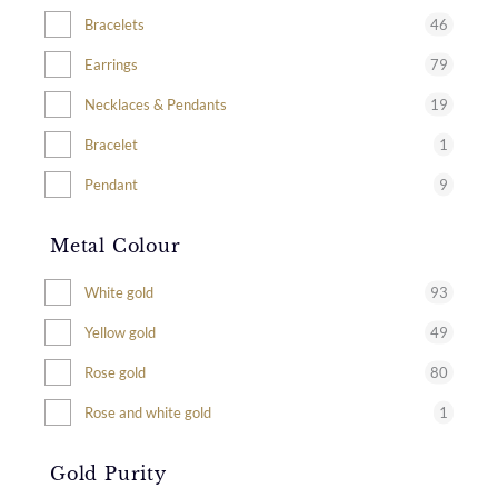
46
Bracelets
79
Earrings
19
Necklaces & Pendants
1
Bracelet
9
Pendant
Metal Colour
93
White gold
49
Yellow gold
80
Rose gold
1
Rose and white gold
Gold Purity