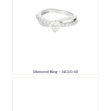
Diamond Ring – 14LLG/43