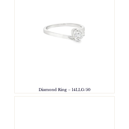
Diamond Ring – 14LLG/50