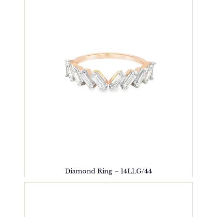
Diamond Ring – 14LLG/44