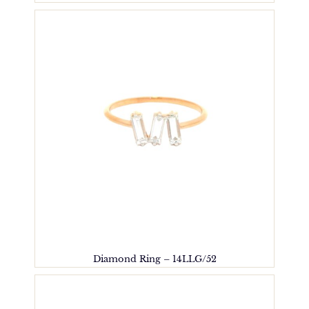
Diamond Ring – 14LLG/52