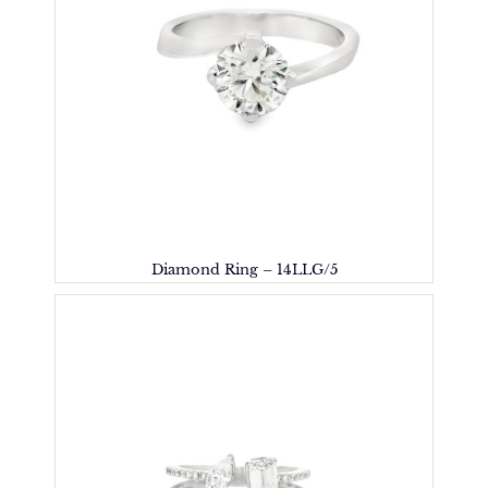
Diamond Ring – 14LLG/5