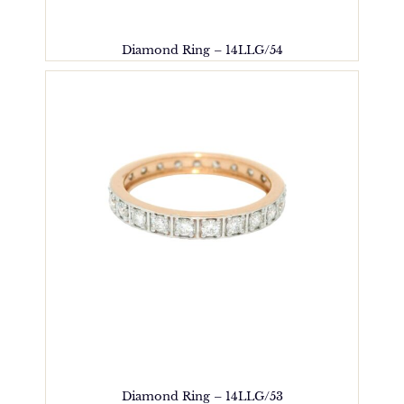
Diamond Ring – 14LLG/54
Diamond Ring – 14LLG/53