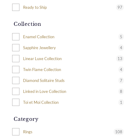
97
Ready to Ship
Collection
5
Enamel Collection
4
Sapphire Jewellery
13
Linear Luxe Collection
4
Twin Flame Collection
7
Diamond Solitaire Studs
8
Linked in Love Collection
1
Toi et Moi Collection
Category
108
Rings