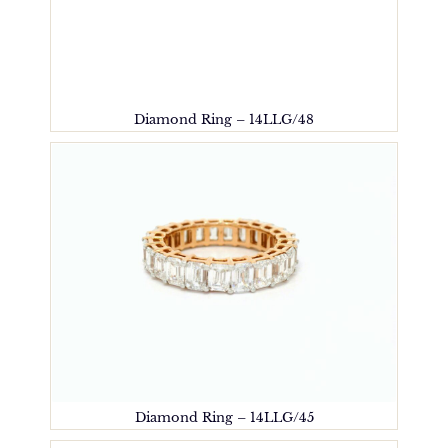
Diamond Ring – 14LLG/48
Diamond Ring – 14LLG/45