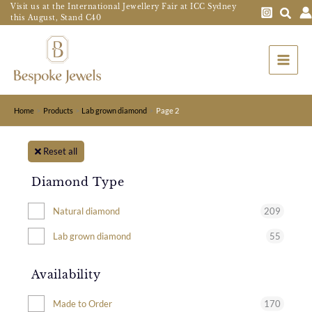
Skip
Visit us at the International Jewellery Fair at ICC Sydney
this August, Stand C40
to
Main
content
Menu
Home
Products
Lab grown diamond
Page 2
Reset all
Diamond Type
209
Natural diamond
55
Lab grown diamond
Availability
170
Made to Order