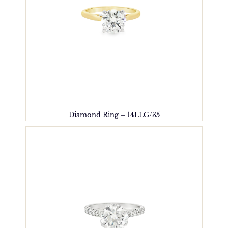
Diamond Ring – 14LLG/35