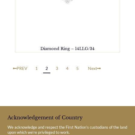
Diamond Ring – 14LLG/34
PREV
1
2
3
4
5
Next
Acknowledgement of Country
We acknowledge and respect the First Nation’s custodians of the land
upon which we’re privileged to work.