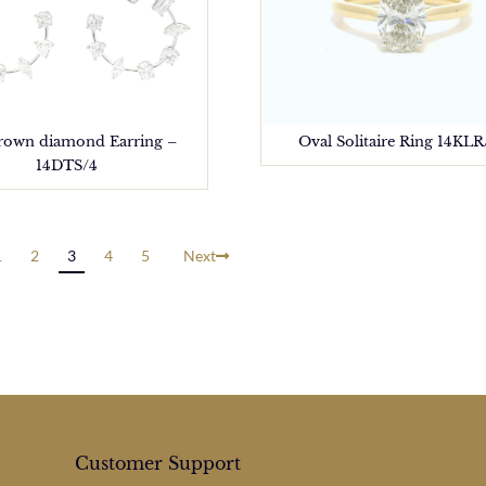
rown diamond Earring –
Oval Solitaire Ring 14KLR
14DTS/4
1
2
3
4
5
Next
Customer Support