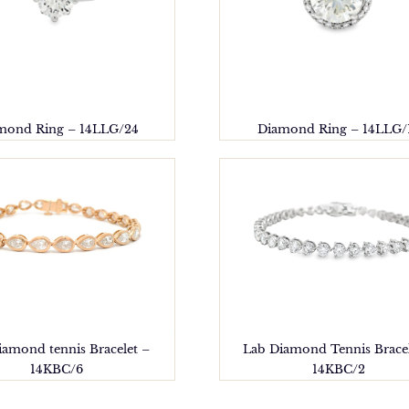
mond Ring – 14LLG/24
Diamond Ring – 14LLG/
iamond tennis Bracelet –
Lab Diamond Tennis Bracel
14KBC/6
14KBC/2