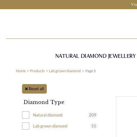
Skip
Vis
to
content
NATURAL DIAMOND JEWELLERY
Home
Products
Lab grown diamond
Page 3
Reset all
Diamond Type
209
Natural diamond
55
Lab grown diamond