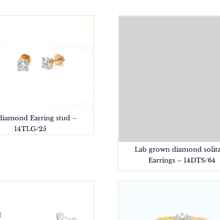
diamond Earring stud –
14TLG/25
Lab grown diamond solita
Earrings – 14DTS/64