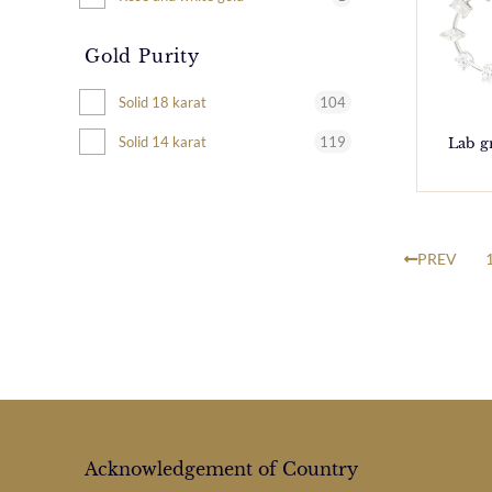
Gold Purity
104
Solid 18 karat
119
Solid 14 karat
Lab g
PREV
Acknowledgement of Country