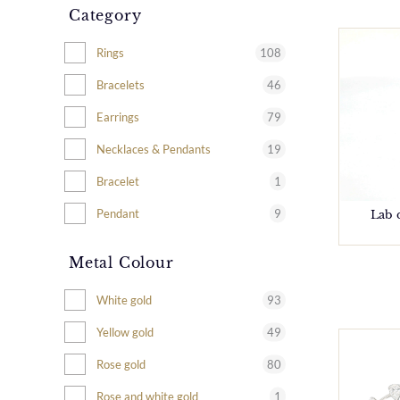
Category
108
Rings
46
Bracelets
79
Earrings
19
Necklaces & Pendants
1
Bracelet
9
Pendant
Lab 
Metal Colour
93
White gold
49
Yellow gold
80
Rose gold
1
Rose and white gold