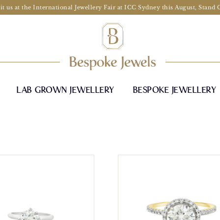
it us at the International Jewellery Fair at ICC Sydney this August, Stand
LAB GROWN JEWELLERY
BESPOKE JEWELLERY