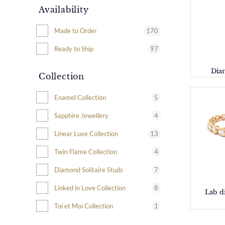
Availability
170
Made to Order
97
Ready to Ship
Dia
Collection
5
Enamel Collection
4
Sapphire Jewellery
13
Linear Luxe Collection
4
Twin Flame Collection
7
Diamond Solitaire Studs
8
Linked in Love Collection
Lab d
1
Toi et Moi Collection