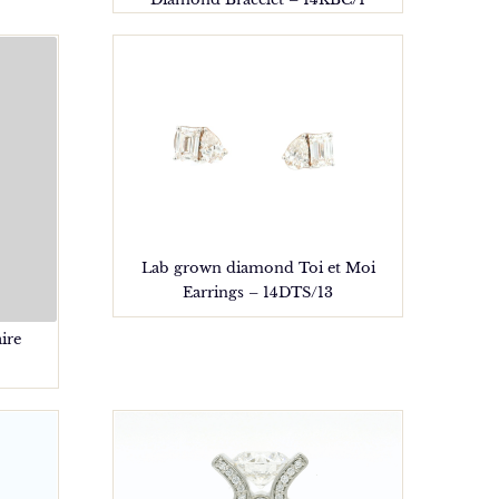
Lab grown diamond Toi et Moi
Earrings – 14DTS/13
ire