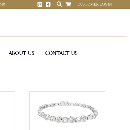
 C40
CUSTOMER LOGIN
ABOUT US
CONTACT US