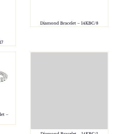
Diamond Bracelet – 14KBC/8
17
et –
Diamond Bracelet – 14KBC/1