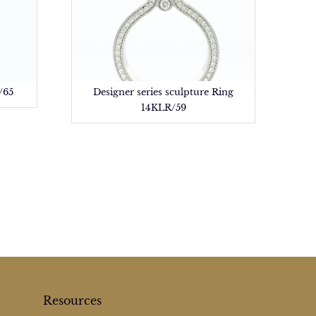
/65
Designer series sculpture Ring
14KLR/59
Resources