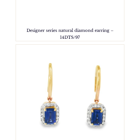
Designer series natural diamond earring –
14DTS/97