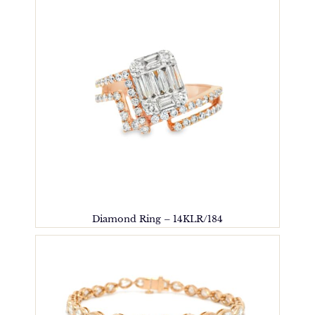
Diamond Ring – 14KLR/184