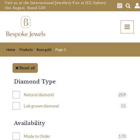
Skip
Visit us at the International Jewellery Fair at ICC Sydney
this August, Stand C40
to
Main
content
Menu
Home
Products
Rose gold
Page 3
Reset all
Diamond Type
209
Natural diamond
55
Lab grown diamond
Availability
170
Made to Order