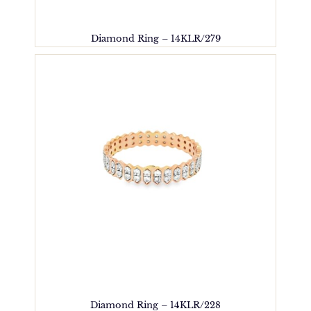
Diamond Ring – 14KLR/279
Diamond Ring – 14KLR/228