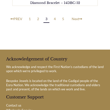
Diamond Bracelet – 14DBC/52
PREV
1
2
3
4
5
Next
Acknowledgement of Country
We acknowledge and respect the First Nation’s custodians of the land
upon which we’re privileged to work.
Bespoke Jewels is located on the land of the Gadigal people of the
Eora Nation. We acknowledge the traditional custodians and elders
past and present, of the lands on which we work and live.
Customer Support
Contact us