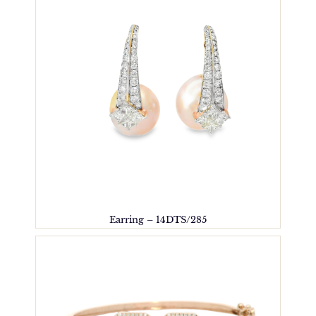
Earring – 14DTS/285