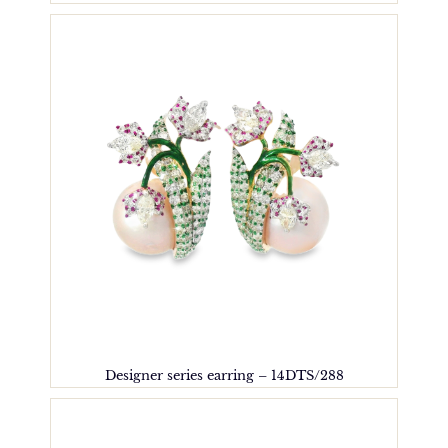
Designer series earring – 14DTS/288