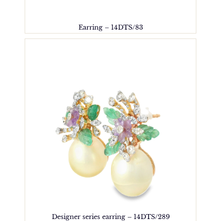
Earring – 14DTS/83
Designer series earring – 14DTS/289