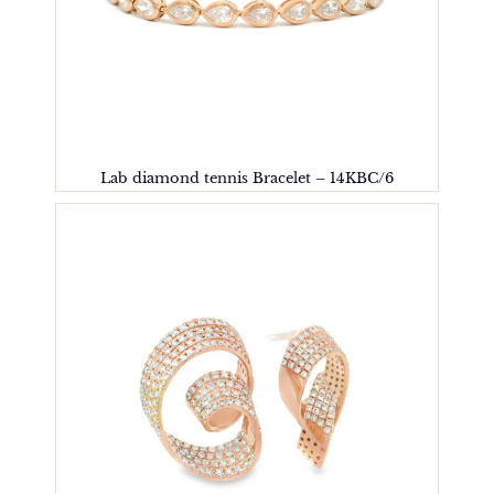
Lab diamond tennis Bracelet – 14KBC/6