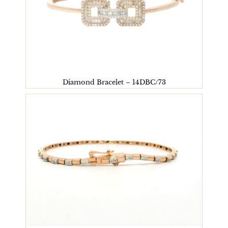
Diamond Bracelet – 14DBC/73