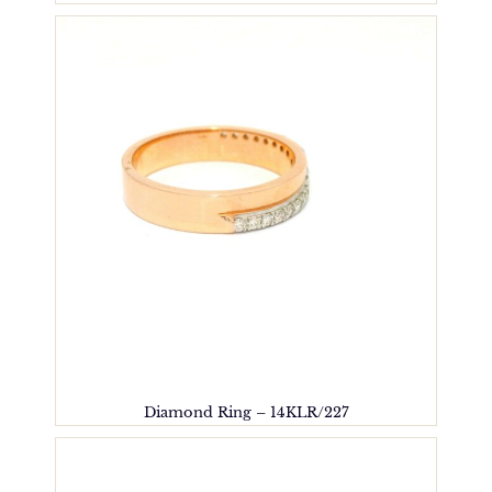
Diamond Ring – 14KLR/227