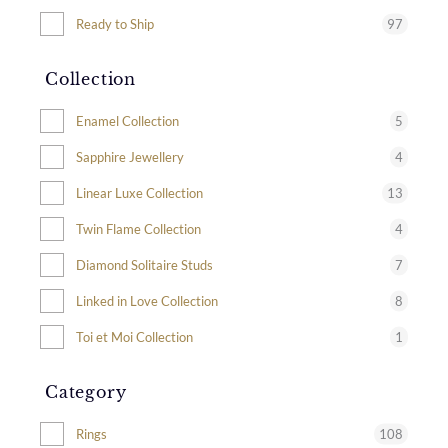
97
Ready to Ship
Collection
5
Enamel Collection
4
Sapphire Jewellery
13
Linear Luxe Collection
4
Twin Flame Collection
7
Diamond Solitaire Studs
8
Linked in Love Collection
1
Toi et Moi Collection
Category
108
Rings