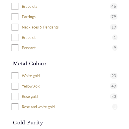
46
Bracelets
79
Earrings
19
Necklaces & Pendants
1
Bracelet
9
Pendant
Metal Colour
93
White gold
49
Yellow gold
80
Rose gold
1
Rose and white gold
Gold Purity