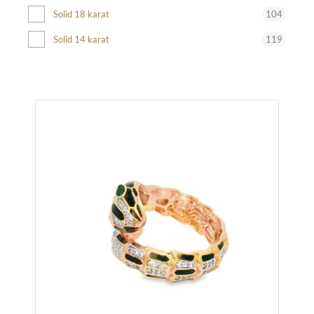
104
Solid 18 karat
119
Solid 14 karat